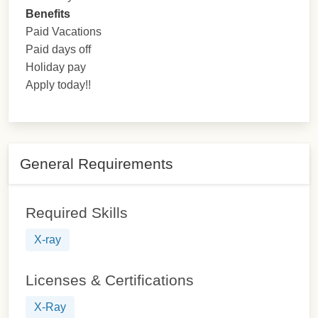
Benefits
Paid Vacations
Paid days off
Holiday pay
Apply today!!
General Requirements
Required Skills
X-ray
Licenses & Certifications
X-Ray