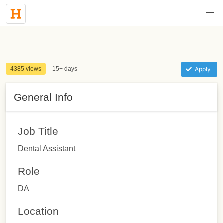
4385 views
15+ days
Apply
General Info
Job Title
Dental Assistant
Role
DA
Location