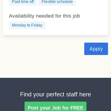
Paid time off
Flexible schedule
Availability needed for this job
Monday to Friday
Apply
Find your perfect staff here
Post your Job for FREE