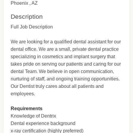
Phoenix , AZ
Description
Full Job Description
We are looking for a qualified dental assistant for our
dental office. We are a small, private dental practice
specializing in cosmetics and implant surgery that
takes pride on serving our patients and caring for our
dental Team. We believe in open communication,
nurturing of staff, and ongoing training opportunities.
Our Dentist truly cares about all patients and
employees.
Requirements
Knowledge of Dentrix
Dental experience background
x-ray certification (highly preferred)