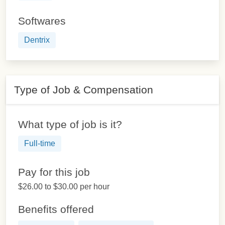
Softwares
Dentrix
Type of Job & Compensation
What type of job is it?
Full-time
Pay for this job
$26.00 to $30.00 per hour
Benefits offered