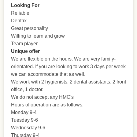
Looking For
Reliable
Dentrix
Great personality
Willing to learn and grow
Team player
Unique offer
We are flexible on the hours. We are very family-
orientated. If you are looking to work 3 days per week
we can accommodate that as well.
We work with 2 hygienists, 2 dental assistants, 2 front
office, 1 doctor.
We do not accept any HMO's
Hours of operation are as follows:
Monday 9-4
Tuesday 9-6
Wednesday 9-6
Thursday 9-4