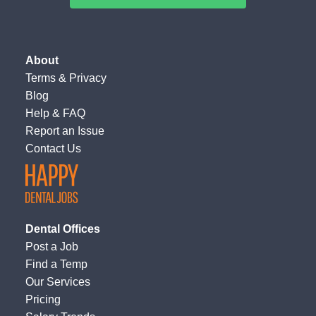
About
Terms
&
Privacy
Blog
Help & FAQ
Report an Issue
Contact Us
Dental Offices
Post a Job
Find a Temp
Our Services
Pricing