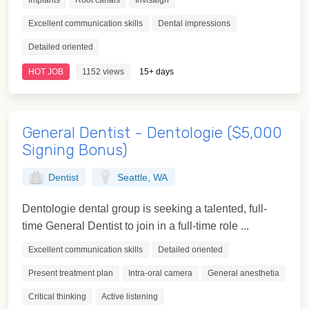
Implants
Root canals
Invisalgn
Excellent communication skills
Dental impressions
Detailed oriented
HOT JOB
1152 views
15+ days
General Dentist - Dentologie ($5,000
Signing Bonus)
Dentist
Seattle, WA
Dentologie dental group is seeking a talented, full-
time General Dentist to join in a full-time role ...
Excellent communication skills
Detailed oriented
Present treatment plan
Intra-oral camera
General anesthetia
Critical thinking
Active listening