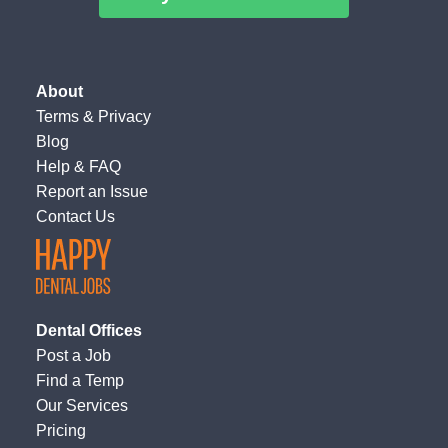
About
Terms
&
Privacy
Blog
Help & FAQ
Report an Issue
Contact Us
Dental Offices
Post a Job
Find a Temp
Our Services
Pricing