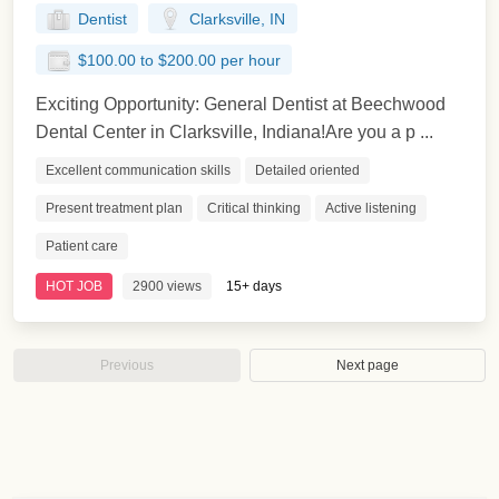
Dentist
Clarksville, IN
$100.00 to $200.00 per hour
Exciting Opportunity: General Dentist at Beechwood
Dental Center in Clarksville, Indiana!Are you a p ...
Excellent communication skills
Detailed oriented
Present treatment plan
Critical thinking
Active listening
Patient care
HOT JOB
2900 views
15+ days
Previous
Next page