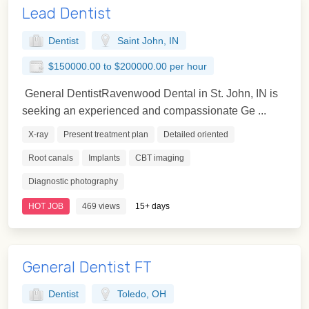
Lead Dentist
Dentist
Saint John, IN
$150000.00 to $200000.00 per hour
General DentistRavenwood Dental in St. John, IN is
seeking an experienced and compassionate Ge ...
X-ray
Present treatment plan
Detailed oriented
Root canals
Implants
CBT imaging
Diagnostic photography
HOT JOB
469 views
15+ days
General Dentist FT
Dentist
Toledo, OH