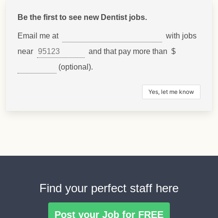
Be the first to see new Dentist jobs.
Email me at
with jobs
near
and that pay more than $
(optional).
Find your perfect staff here
Post your Job for FREE