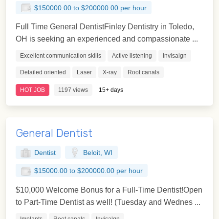
$150000.00 to $200000.00 per hour
Full Time General DentistFinley Dentistry in Toledo,
OH is seeking an experienced and compassionate ...
Excellent communication skills
Active listening
Invisalgn
Detailed oriented
Laser
X-ray
Root canals
HOT JOB
1197 views
15+ days
General Dentist
Dentist
Beloit, WI
$15000.00 to $200000.00 per hour
$10,000 Welcome Bonus for a Full-Time Dentist!Open
to Part-Time Dentist as well! (Tuesday and Wednes ...