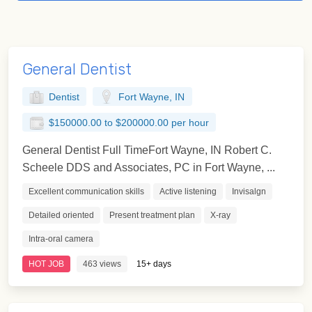
General Dentist
Dentist
Fort Wayne, IN
$150000.00 to $200000.00 per hour
General Dentist Full TimeFort Wayne, IN Robert C.
Scheele DDS and Associates, PC in Fort Wayne, ...
Excellent communication skills
Active listening
Invisalgn
Detailed oriented
Present treatment plan
X-ray
Intra-oral camera
HOT JOB
463 views
15+ days