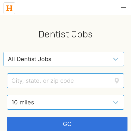
Dentist Jobs