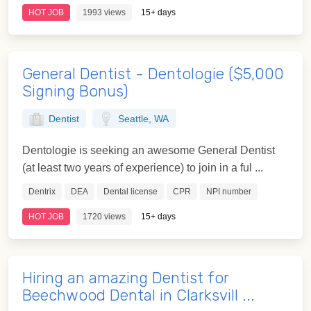
HOT JOB
1993 views
15+ days
General Dentist - Dentologie ($5,000
Signing Bonus)
Dentist
Seattle, WA
Dentologie is seeking an awesome General Dentist
(at least two years of experience) to join in a ful ...
Dentrix
DEA
Dental license
CPR
NPI number
HOT JOB
1720 views
15+ days
Hiring an amazing Dentist for
Beechwood Dental in Clarksvill ...