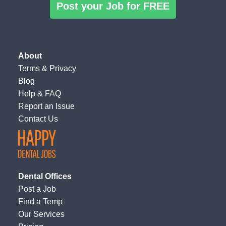
Post your Job for FREE
About
Terms
&
Privacy
Blog
Help & FAQ
Report an Issue
Contact Us
Dental Offices
Post a Job
Find a Temp
Our Services