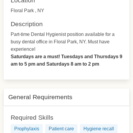
Location
Floral Park , NY
Description
Part-time Dental Hygienist position available for a
busy dental office in Floral Park, NY. Must have
experience!
Saturdays are a must! Tuesdays and Thursdays 9
am to 5 pm and Saturdays 8 am to 2 pm
General Requirements
Required Skills
Prophylaxis
Patient care
Hygiene recall