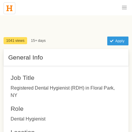
1041 views
15+ days
Apply
General Info
Job Title
Registered Dental Hygienist (RDH) in Floral Park,
NY
Role
Dental Hygienist