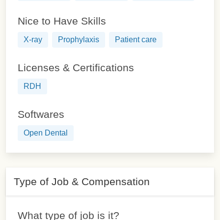
Nice to Have Skills
X-ray
Prophylaxis
Patient care
Licenses & Certifications
RDH
Softwares
Open Dental
Type of Job & Compensation
What type of job is it?