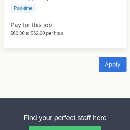
Part-time
Pay for this job
$60.00 to $62.00 per hour
Apply
Find your perfect staff here