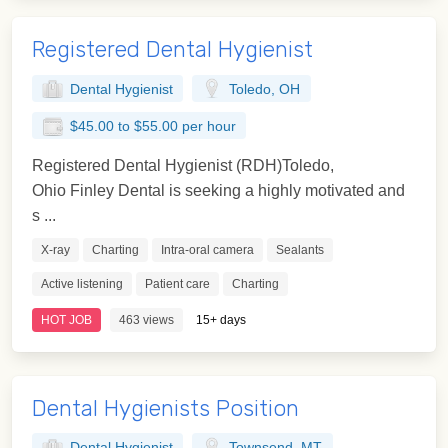
Registered Dental Hygienist
Dental Hygienist
Toledo, OH
$45.00 to $55.00 per hour
Registered Dental Hygienist (RDH)Toledo,
Ohio Finley Dental is seeking a highly motivated and
s ...
X-ray
Charting
Intra-oral camera
Sealants
Active listening
Patient care
Charting
HOT JOB
463 views
15+ days
Dental Hygienists Position
Dental Hygienist
Townsend, MT