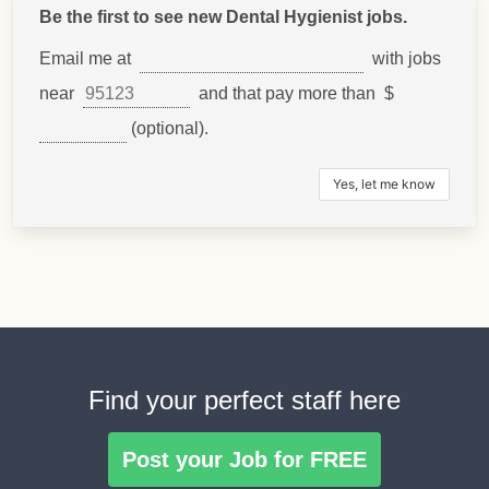
Be the first to see new Dental Hygienist jobs.
Email me at
with jobs
near
and that pay more than $
(optional).
Find your perfect staff here
Post your Job for FREE