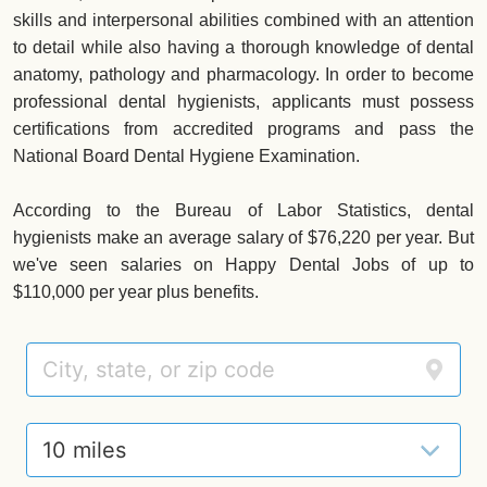
skills and interpersonal abilities combined with an attention
to detail while also having a thorough knowledge of dental
anatomy, pathology and pharmacology. In order to become
professional dental hygienists, applicants must possess
certifications from accredited programs and pass the
National Board Dental Hygiene Examination.
According to the Bureau of Labor Statistics, dental
hygienists make an average salary of $76,220 per year. But
we've seen salaries on Happy Dental Jobs of up to
$110,000 per year plus benefits.