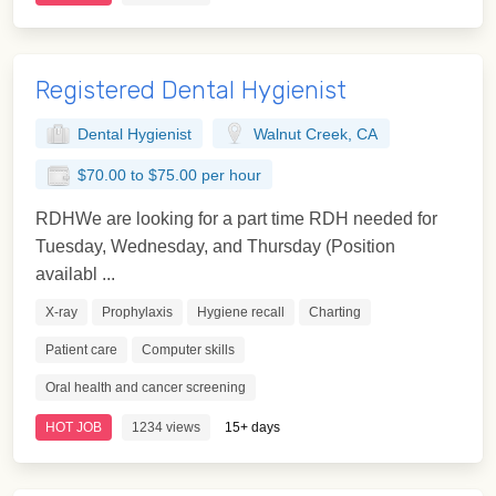
Registered Dental Hygienist
Dental Hygienist
Walnut Creek, CA
$70.00 to $75.00 per hour
RDHWe are looking for a part time RDH needed for
Tuesday, Wednesday, and Thursday (Position
availabl ...
X-ray
Prophylaxis
Hygiene recall
Charting
Patient care
Computer skills
Oral health and cancer screening
HOT JOB
1234 views
15+ days