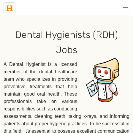
Dental Hygienists (RDH)
Jobs
A Dental Hygienist is a licensed
member of the dental healthcare
team who specializes in providing
preventive treatments that help
maintain good oral health. These
professionals take on various
responsibilities such as conducting
assessments, cleaning teeth, taking x-rays, and informing
patients about proper hygiene practices. To be successful in
this field, it's essential to possess excellent communication