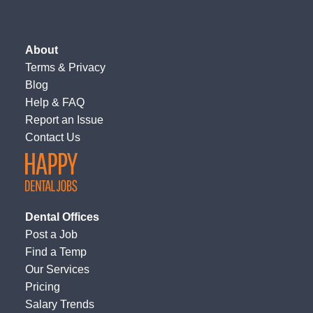
About
Terms
&
Privacy
Blog
Help & FAQ
Report an Issue
Contact Us
Dental Offices
Post a Job
Find a Temp
Our Services
Pricing
Salary Trends