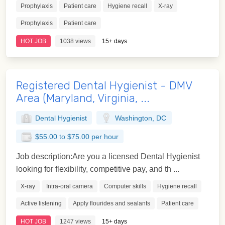
Prophylaxis
Patient care
Hygiene recall
X-ray
Prophylaxis
Patient care
HOT JOB
1038 views
15+ days
Registered Dental Hygienist - DMV
Area (Maryland, Virginia, ...
Dental Hygienist
Washington, DC
$55.00 to $75.00 per hour
Job description:Are you a licensed Dental Hygienist
looking for flexibility, competitive pay, and th ...
X-ray
Intra-oral camera
Computer skills
Hygiene recall
Active listening
Apply flourides and sealants
Patient care
HOT JOB
1247 views
15+ days