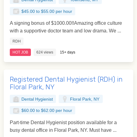
$45.00 to $55.00 per hour
A signing bonus of $1000.00!!Amazing office culture
with a supportive doctor team and low drama. We ...
RDH
HOT JOB
624 views
15+ days
Registered Dental Hygienist (RDH) in
Floral Park, NY
Dental Hygienist
Floral Park, NY
$60.00 to $62.00 per hour
Part-time Dental Hygienist position available for a
busy dental office in Floral Park, NY. Must have ...