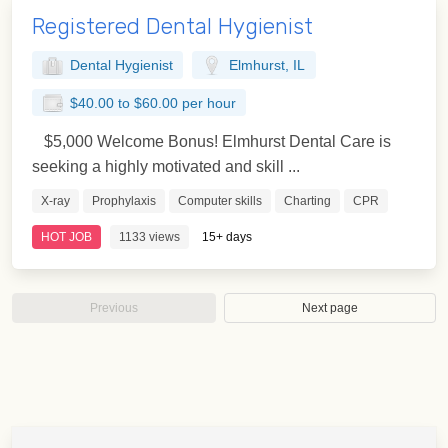
Registered Dental Hygienist
Dental Hygienist
Elmhurst, IL
$40.00 to $60.00 per hour
$5,000 Welcome Bonus! Elmhurst Dental Care is
seeking a highly motivated and skill ...
X-ray
Prophylaxis
Computer skills
Charting
CPR
HOT JOB
1133 views
15+ days
Previous
Next page