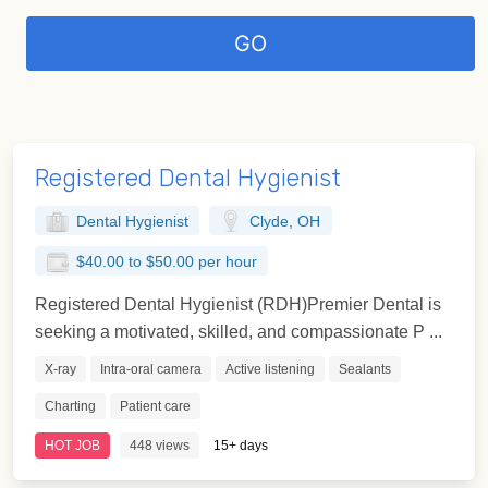
Registered Dental Hygienist
Dental Hygienist
Clyde, OH
$40.00 to $50.00 per hour
Registered Dental Hygienist (RDH)Premier Dental is
seeking a motivated, skilled, and compassionate P ...
X-ray
Intra-oral camera
Active listening
Sealants
Charting
Patient care
HOT JOB
448 views
15+ days