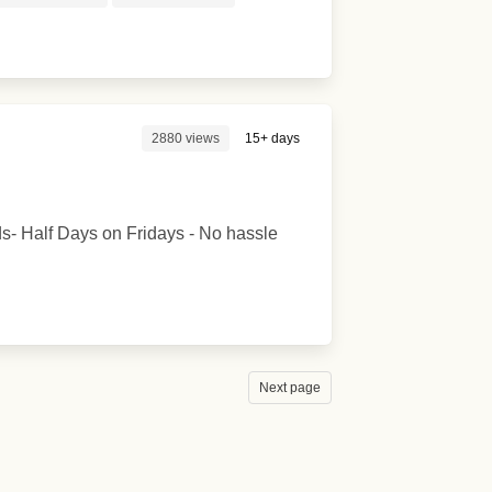
2880 views
15+ days
s- Half Days on Fridays - No hassle
Next page