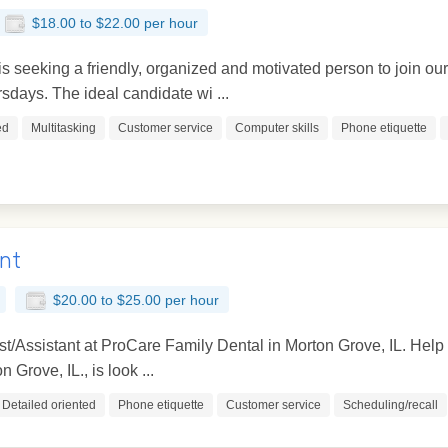
$18.00 to $22.00 per hour
 seeking a friendly, organized and motivated person to join ou
ays. The ideal candidate wi ...
ed
Multitasking
Customer service
Computer skills
Phone etiquette
ant
$20.00 to $25.00 per hour
t/Assistant at ProCare Family Dental in Morton Grove, IL. Help
 Grove, IL., is look ...
Detailed oriented
Phone etiquette
Customer service
Scheduling/recall