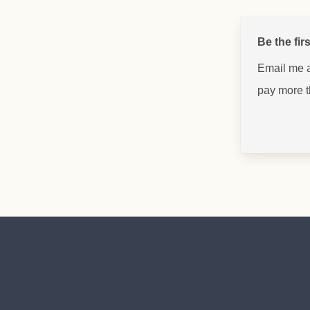
Be the fir
Email me 
pay more 