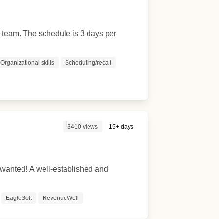
r team. The schedule is 3 days per
Organizational skills
Scheduling/recall
3410 views
15+ days
 wanted! A well-established and
EagleSoft
RevenueWell