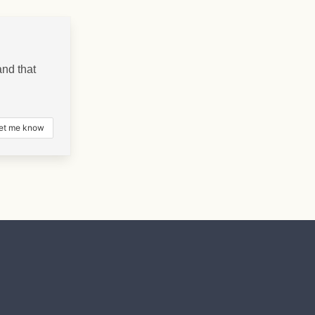
nd that