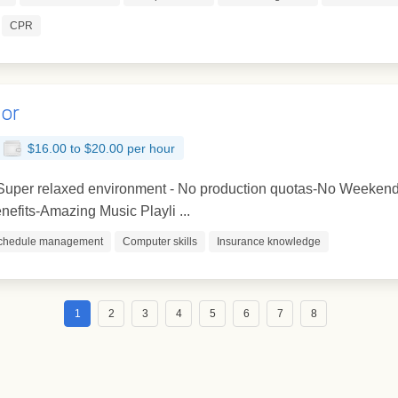
CPR
tor
$16.00 to $20.00 per hour
- Super relaxed environment - No production quotas-No Weekend
efits-Amazing Music Playli ...
chedule management
Computer skills
Insurance knowledge
1
2
3
4
5
6
7
8