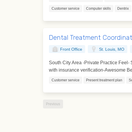
Customer service
Computer skills
Dentrix
Dental Treatment Coordina
Front Office
St. Louis, MO
South City Area -Private Practice Feel
with insurance verification-Awesome Ben
Customer service
Present treatment plan
S
Previous