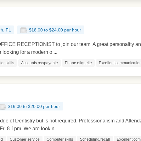
h, FL
$18.00 to $24.00 per hour
ICE RECEPTIONIST to join our team. A great personality and p
e looking for a modern o ...
er skills
Accounts rec/payable
Phone etiquette
Excellent communication 
$16.00 to $20.00 per hour
e of Dentistry but is not required. Professionalism and Attend
ri 8-1pm. We are lookin ...
ed
Customer service
Computer skills
Scheduling/recall
Excellent com