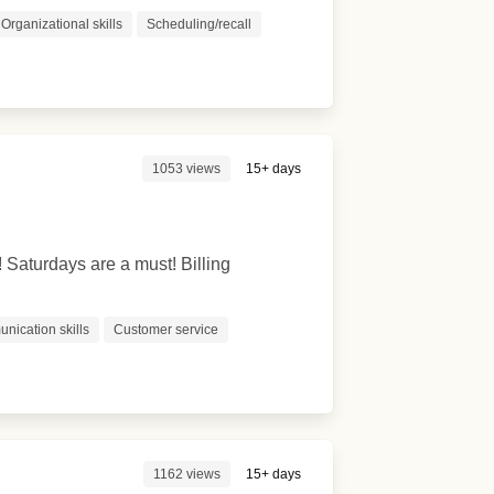
Organizational skills
Scheduling/recall
1053 views
15+ days
! Saturdays are a must! Billing
nication skills
Customer service
1162 views
15+ days