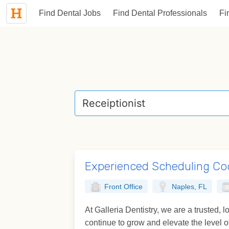
Find Dental Jobs
Find Dental Professionals
Fi
Experienced Scheduling Co
Front Office
Naples, FL
At Galleria Dentistry, we are a trusted,
continue to grow and elevate the level of