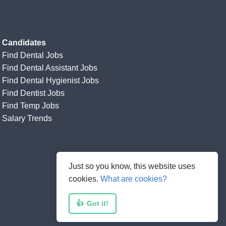
Candidates
Find Dental Jobs
Find Dental Assistant Jobs
Find Dental Hygienist Jobs
Find Dentist Jobs
Find Temp Jobs
Salary Trends
Just so you know, this website uses
cookies.
What are cookies?
👍
Got it!