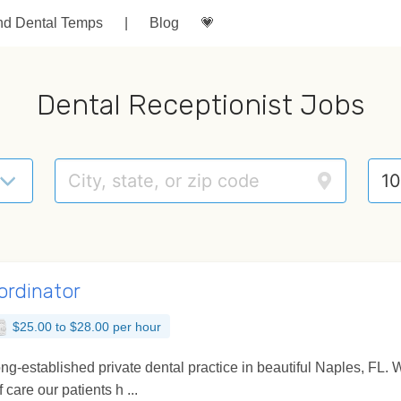
nd Dental Temps
|
Blog
💗
Dental Receptionist Jobs
ordinator
$25.00 to $28.00 per hour
 long-established private dental practice in beautiful Naples, F
 care our patients h ...