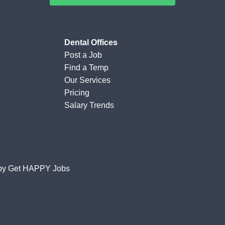
Dental Offices
Post a Job
Find a Temp
Our Services
Pricing
Salary Trends
by
Get HAPPY Jobs