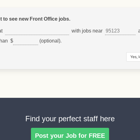
st to see new Front Office jobs.
at
with jobs near
a
than $
(optional).
Find your perfect staff here
Post your Job for FREE