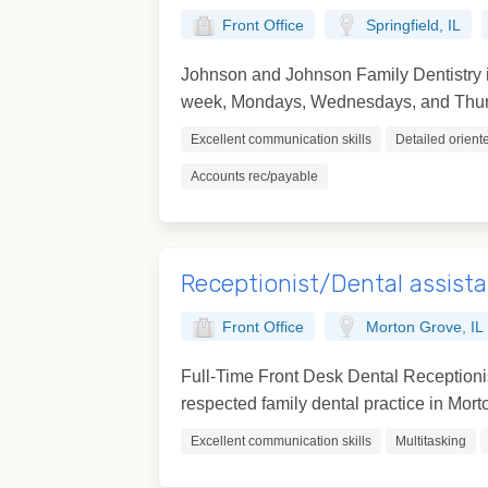
Front Office
Springfield, IL
Johnson and Johnson Family Dentistry is
week, Mondays, Wednesdays, and Thursd
Excellent communication skills
Detailed orient
Accounts rec/payable
Receptionist/Dental assist
Front Office
Morton Grove, IL
Full-Time Front Desk Dental Receptionis
respected family dental practice in Morton
Excellent communication skills
Multitasking