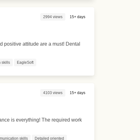
2994 views
15+ days
ositive attitude are a must! Dental
skills
EagleSoft
4103 views
15+ days
ance is everything! The required work
munication skills
Detailed oriented