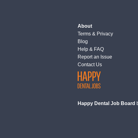
About
Terms
&
Privacy
Blog
Help & FAQ
Report an Issue
Contact Us
Happy Dental Job Board