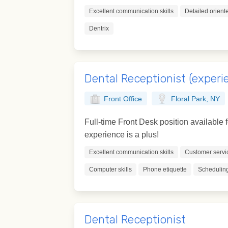
Excellent communication skills
Detailed orient
Dentrix
Dental Receptionist (experi
Front Office
Floral Park, NY
Full-time Front Desk position available 
experience is a plus!
Excellent communication skills
Customer servi
Computer skills
Phone etiquette
Scheduling
Dental Receptionist