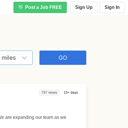
👋
Post a Job FREE
Sign Up
Sign In
797 views
15+ days
L. We are expanding our team as we