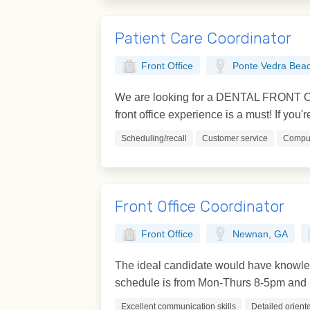
Patient Care Coordinator
Front Office
Ponte Vedra Beac
We are looking for a DENTAL FRONT OFF
front office experience is a must! If you'r
Scheduling/recall
Customer service
Comput
Front Office Coordinator
Front Office
Newnan, GA
The ideal candidate would have knowledg
schedule is from Mon-Thurs 8-5pm and F
Excellent communication skills
Detailed orient