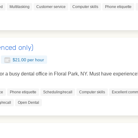
ed
Multitasking
Customer service
Computer skills
Phone etiquette
enced only)
$21.00 per hour
for a busy dental office in Floral Park, NY. Must have experience
ce
Phone etiquette
Scheduling/recall
Computer skills
Excellent commu
/recall
Open Dental