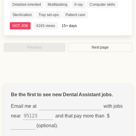
Detailed oriented
Multitasking
X-ray
Computer skills
Sterilization
Tray set-ups
Patient care
HOT JOB
4183 views
15+ days
Previous
Next page
Be the first to see new Dental Assistant jobs.
Email me at
with jobs
near
and that pay more than $
(optional).