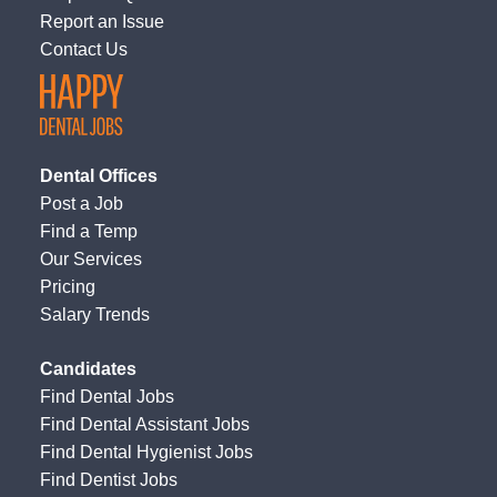
Report an Issue
Contact Us
Dental Offices
Post a Job
Find a Temp
Our Services
Pricing
Salary Trends
Candidates
Find Dental Jobs
Find Dental Assistant Jobs
Find Dental Hygienist Jobs
Find Dentist Jobs