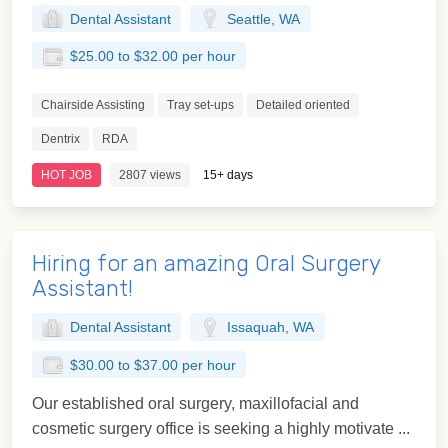
Dental Assistant
Seattle, WA
$25.00 to $32.00 per hour
Chairside Assisting
Tray set-ups
Detailed oriented
Dentrix
RDA
HOT JOB
2807 views
15+ days
Hiring for an amazing Oral Surgery
Assistant!
Dental Assistant
Issaquah, WA
$30.00 to $37.00 per hour
Our established oral surgery, maxillofacial and
cosmetic surgery office is seeking a highly motivate ...