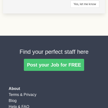
Find your perfect staff here
Post your Job for FREE
About
Terms
&
Privacy
Blog
Help & FAQ