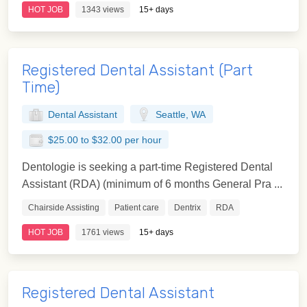
HOT JOB
1343 views
15+ days
Registered Dental Assistant (Part
Time)
Dental Assistant
Seattle, WA
$25.00 to $32.00 per hour
Dentologie is seeking a part-time Registered Dental
Assistant (RDA) (minimum of 6 months General Pra ...
Chairside Assisting
Patient care
Dentrix
RDA
HOT JOB
1761 views
15+ days
Registered Dental Assistant