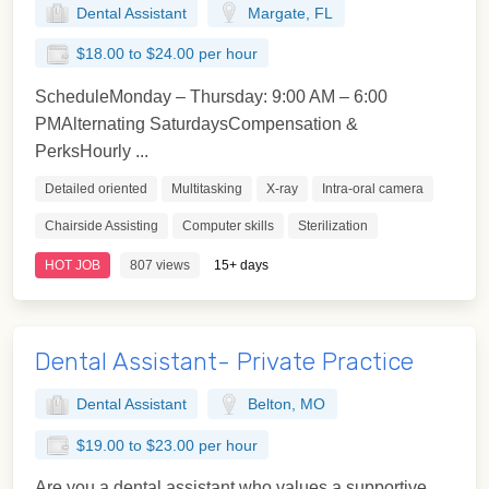
Dental Assistant
Margate, FL
$18.00 to $24.00 per hour
ScheduleMonday – Thursday: 9:00 AM – 6:00
PMAlternating SaturdaysCompensation &
PerksHourly ...
Detailed oriented
Multitasking
X-ray
Intra-oral camera
Chairside Assisting
Computer skills
Sterilization
HOT JOB
807 views
15+ days
Dental Assistant- Private Practice
Dental Assistant
Belton, MO
$19.00 to $23.00 per hour
Are you a dental assistant who values a supportive