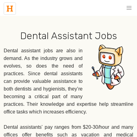
Dental Assistant Jobs
Dental assistant jobs are also in
demand. As the industry grows and
evolves, so does the need of
practices. Since dental assistants
can provide valuable assistance to
both dentists and hygienists, they’re
becoming a critical part of many
practices. Their knowledge and expertise help streamline
office tasks which increases efficiency.
Dental assistants' pay ranges from $20-30/hour and many
offices offer benefits such as vacation and medical