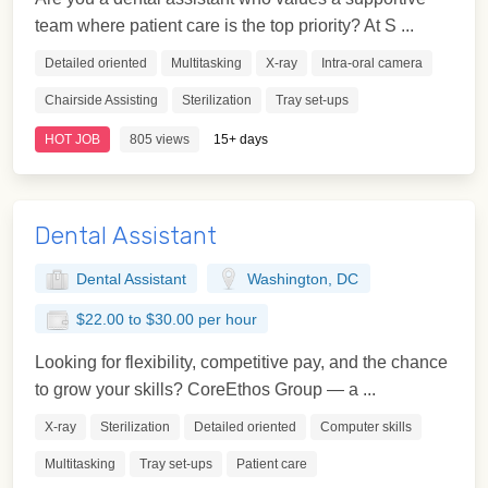
team where patient care is the top priority? At S ...
Detailed oriented
Multitasking
X-ray
Intra-oral camera
Chairside Assisting
Sterilization
Tray set-ups
HOT JOB
805 views
15+ days
Dental Assistant
Dental Assistant
Washington, DC
$22.00 to $30.00 per hour
Looking for flexibility, competitive pay, and the chance
to grow your skills? CoreEthos Group — a ...
X-ray
Sterilization
Detailed oriented
Computer skills
Multitasking
Tray set-ups
Patient care