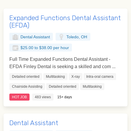
Expanded Functions Dental Assistant
(EFDA)
Dental Assistant
Toledo, OH
$25.00 to $38.00 per hour
Full Time Expanded Functions Dental Assistant -
EFDA Finley Dental is seeking a skilled and com ...
Detailed oriented
Multitasking
X-ray
Intra-oral camera
Chairside Assisting
Detailed oriented
Multitasking
HOT JOB
483 views
15+ days
Dental Assistant