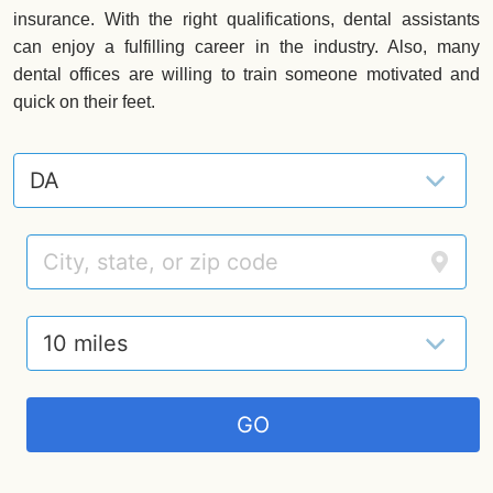
insurance. With the right qualifications, dental assistants
can enjoy a fulfilling career in the industry. Also, many
dental offices are willing to train someone motivated and
quick on their feet.