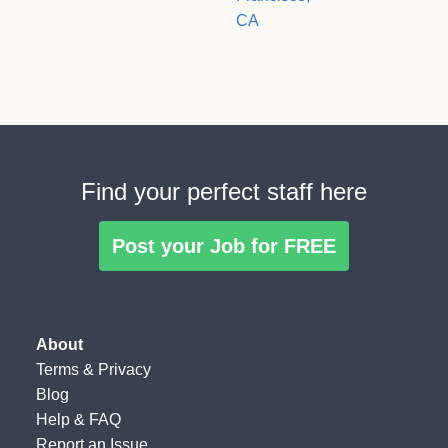
CA
Find your perfect staff here
Post your Job for FREE
About
Terms
&
Privacy
Blog
Help & FAQ
Report an Issue