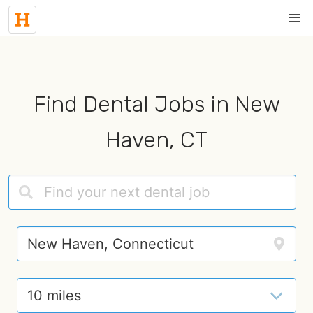
Find Dental Jobs in New
Haven, CT