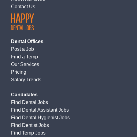
Contact Us
Dental Offices
Post a Job
Find a Temp
Our Services
Pricing
Salary Trends
Candidates
Find Dental Jobs
Find Dental Assistant Jobs
Find Dental Hygienist Jobs
Find Dentist Jobs
Find Temp Jobs