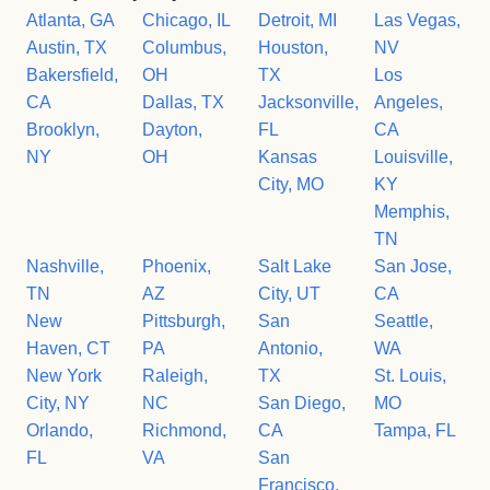
Atlanta, GA
Chicago, IL
Detroit, MI
Las Vegas,
Austin, TX
Columbus,
Houston,
NV
Bakersfield,
OH
TX
Los
CA
Dallas, TX
Jacksonville,
Angeles,
Brooklyn,
Dayton,
FL
CA
NY
OH
Kansas
Louisville,
City, MO
KY
Memphis,
TN
Nashville,
Phoenix,
Salt Lake
San Jose,
TN
AZ
City, UT
CA
New
Pittsburgh,
San
Seattle,
Haven, CT
PA
Antonio,
WA
New York
Raleigh,
TX
St. Louis,
City, NY
NC
San Diego,
MO
Orlando,
Richmond,
CA
Tampa, FL
FL
VA
San
Francisco,