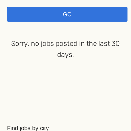
Sorry, no jobs posted in the last 30
days.
Find jobs by city