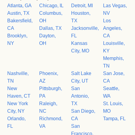
Atlanta, GA
Chicago, IL
Detroit, MI
Las Vegas,
Austin, TX
Columbus,
Houston,
NV
Bakersfield,
OH
TX
Los
CA
Dallas, TX
Jacksonville,
Angeles,
Brooklyn,
Dayton,
FL
CA
NY
OH
Kansas
Louisville,
City, MO
KY
Memphis,
TN
Nashville,
Phoenix,
Salt Lake
San Jose,
TN
AZ
City, UT
CA
New
Pittsburgh,
San
Seattle,
Haven, CT
PA
Antonio,
WA
New York
Raleigh,
TX
St. Louis,
City, NY
NC
San Diego,
MO
Orlando,
Richmond,
CA
Tampa, FL
FL
VA
San
Francisco,