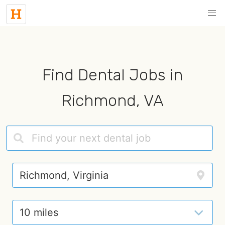
Find Dental Jobs in
Richmond, VA