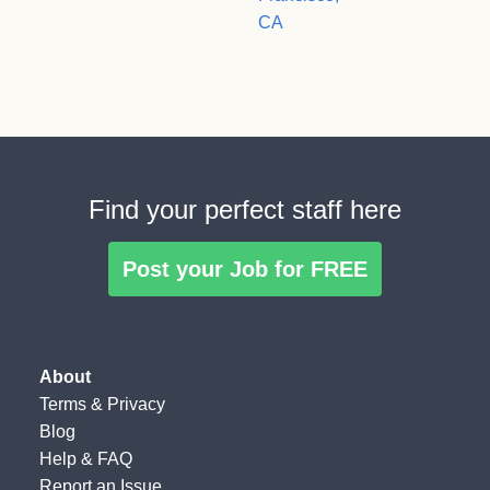
CA
Find your perfect staff here
Post your Job for FREE
About
Terms
&
Privacy
Blog
Help & FAQ
Report an Issue