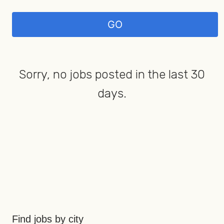
Sorry, no jobs posted in the last 30
days.
Find jobs by city