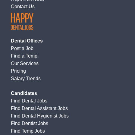
Contact Us
Dental Offices
Post a Job
Find a Temp
Our Services
Pricing
Salary Trends
Candidates
Find Dental Jobs
Find Dental Assistant Jobs
Find Dental Hygienist Jobs
Find Dentist Jobs
Find Temp Jobs