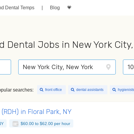
nd Dental Temps
|
Blog
💗
d Dental Jobs in New York City
pular searches:
front office
dental assistants
hygienist
(RDH) in Floral Park, NY
NY
$60.00 to $62.00 per hour