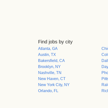
Find jobs by city
Atlanta, GA
Chi
Austin, TX
Col
Bakersfield, CA
Dal
Brooklyn, NY
Day
Nashville, TN
Pho
New Haven, CT
Pit
New York City, NY
Ral
Orlando, FL
Ric