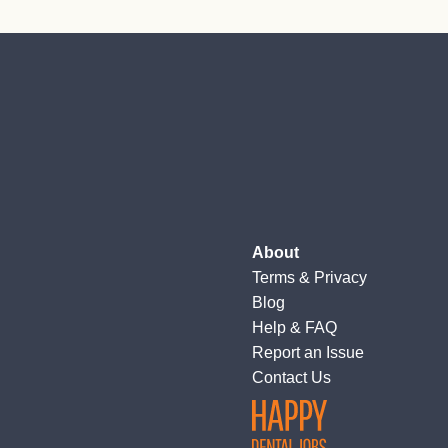
About
Terms
&
Privacy
Blog
Help & FAQ
Report an Issue
Contact Us