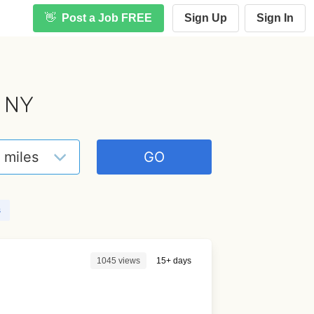
👋
Post a Job FREE
Sign Up
Sign In
, NY
s
1045 views
15+ days