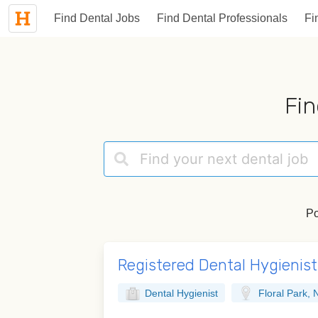
Find Dental Jobs
Find Dental Professionals
Fi
Fin
Po
Registered Dental Hygienist 
Dental Hygienist
Floral Park, 