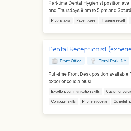
Part-time Dental Hygienist position avai
and Thursdays 9 am to 5 pm and Saturda
Prophylaxis
Patient care
Hygiene recall
Dental Receptionist (experi
Front Office
Floral Park, NY
Full-time Front Desk position available 
experience is a plus!
Excellent communication skills
Customer servi
Computer skills
Phone etiquette
Scheduling