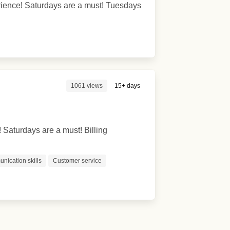
perience! Saturdays are a must! Tuesdays
1061 views
15+ days
! Saturdays are a must! Billing
nication skills
Customer service