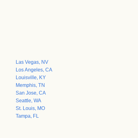
Las Vegas, NV
Los Angeles, CA
Louisville, KY
Memphis, TN
San Jose, CA
Seattle, WA
St. Louis, MO
Tampa, FL