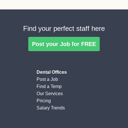
Find your perfect staff here
Post your Job for FREE
Dental Offices
Post a Job
Find a Temp
Our Services
Pricing
Salary Trends