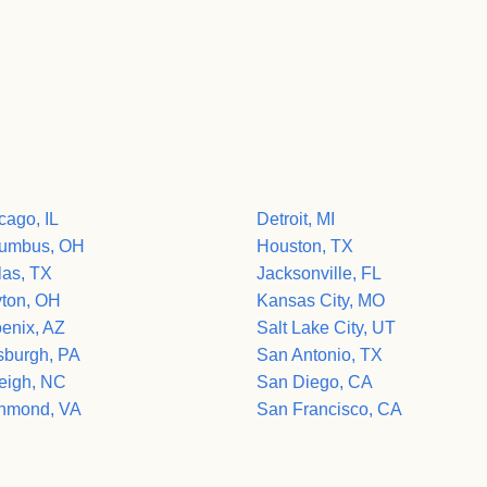
cago, IL
Detroit, MI
umbus, OH
Houston, TX
las, TX
Jacksonville, FL
ton, OH
Kansas City, MO
enix, AZ
Salt Lake City, UT
tsburgh, PA
San Antonio, TX
eigh, NC
San Diego, CA
hmond, VA
San Francisco, CA