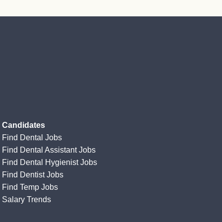
Candidates
Find Dental Jobs
Find Dental Assistant Jobs
Find Dental Hygienist Jobs
Find Dentist Jobs
Find Temp Jobs
Salary Trends