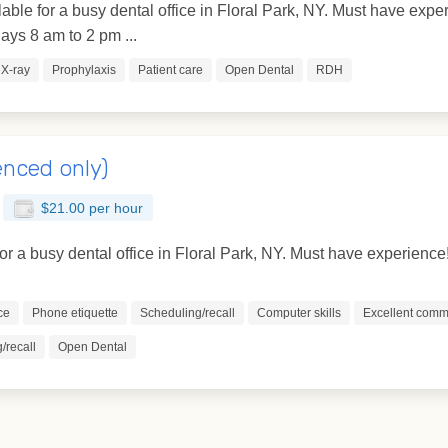
lable for a busy dental office in Floral Park, NY. Must have ex
ys 8 am to 2 pm ...
X-ray
Prophylaxis
Patient care
Open Dental
RDH
enced only)
$21.00 per hour
for a busy dental office in Floral Park, NY. Must have experience
ce
Phone etiquette
Scheduling/recall
Computer skills
Excellent commu
/recall
Open Dental