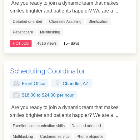
Are you ready to join a dynamic team that makes
smiles brighter and patients happier? We are a ...
Detailed oriented
Chairside Assisting
Sterilization
Patient care
Multitasking
HOT JOB
4816 views
15+ days
Scheduling Coordinator
Front Office
Chandler, AZ
$18.00 to $24.00 per hour
Are you ready to join a dynamic team that makes
smiles brighter and patients happier? We are a ...
Excellent communication skills
Detailed oriented
Multitasking
Customer service
Phone etiquette