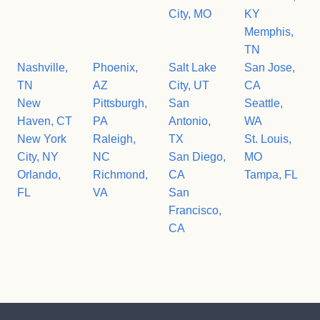
City, MO
KY
Memphis,
TN
Nashville,
Phoenix,
Salt Lake
San Jose,
TN
AZ
City, UT
CA
New
Pittsburgh,
San
Seattle,
Haven, CT
PA
Antonio,
WA
New York
Raleigh,
TX
St. Louis,
City, NY
NC
San Diego,
MO
Orlando,
Richmond,
CA
Tampa, FL
FL
VA
San
Francisco,
CA