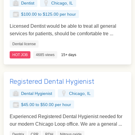
Dentist
Chicago, IL
$100.00 to $125.00 per hour
Licensed Dentist would be able to treat all general
services for patients, should be comfortable tre ...
Dental license
HOT JOB
4685 views
15+ days
Registered Dental Hygienist
Dental Hygienist
Chicago, IL
$45.00 to $50.00 per hour
Experienced Registered Dental Hygienist needed for
our modern Chicago Loop office. We are a general ...
Dentrix
CPR
RDH
Nitrous oxide