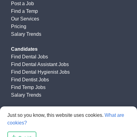
Post a Job
Find a Temp
Our Services
Pricing
Salary Trends
Candidates
Find Dental Jobs
Find Dental Assistant Jobs
Find Dental Hygienist Jobs
Find Dentist Jobs
Find Temp Jobs
Salary Trends
Happy Dental Job Board
by
Get HAPPY Jobs
Just so you know, this website uses cookies.
What are
cookies?