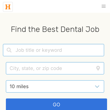
Find the Best Dental Job