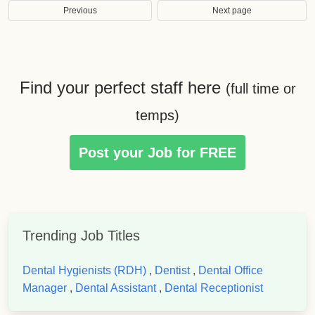
Previous
Next page
Find your perfect staff here
(full time or
temps)
Post your Job for FREE
Trending Job Titles
Dental Hygienists (RDH)
,
Dentist
,
Dental Office
Manager
,
Dental Assistant
,
Dental Receptionist