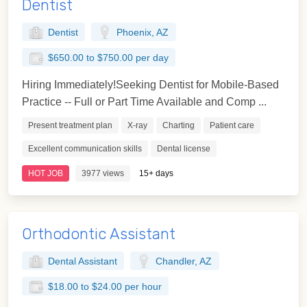
Dentist
Dentist
Phoenix, AZ
$650.00 to $750.00 per day
Hiring Immediately!Seeking Dentist for Mobile-Based
Practice -- Full or Part Time Available and Comp ...
Present treatment plan
X-ray
Charting
Patient care
Excellent communication skills
Dental license
HOT JOB
3977 views
15+ days
Orthodontic Assistant
Dental Assistant
Chandler, AZ
$18.00 to $24.00 per hour