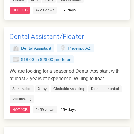
HOT JOB
4229 views
15+ days
Dental Assistant/Floater
Dental Assistant
Phoenix, AZ
$18.00 to $26.00 per hour
We are looking for a seasoned Dental Assistant with
at least 2 years of experience. Willing to float ...
Sterilization
X-ray
Chairside Assisting
Detailed oriented
Multitasking
HOT JOB
5459 views
15+ days