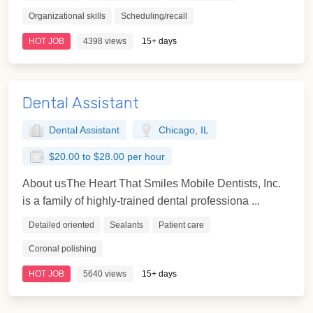
Organizational skills
Scheduling/recall
HOT JOB
4398 views
15+ days
Dental Assistant
Dental Assistant
Chicago, IL
$20.00 to $28.00 per hour
About usThe Heart That Smiles Mobile Dentists, Inc.
is a family of highly-trained dental professiona ...
Detailed oriented
Sealants
Patient care
Coronal polishing
HOT JOB
5640 views
15+ days