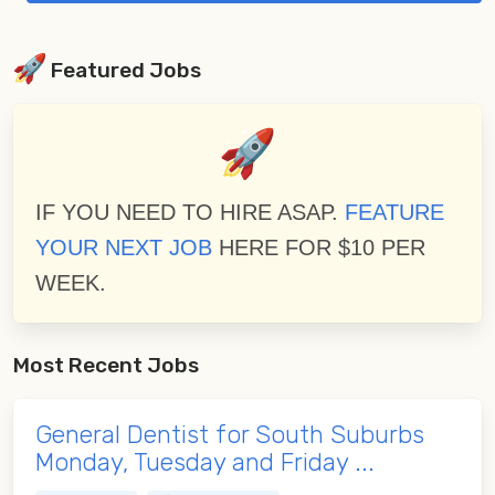
Featured Jobs
IF YOU NEED TO HIRE ASAP.
FEATURE
YOUR NEXT JOB
HERE FOR $10 PER
WEEK.
Most Recent Jobs
General Dentist for South Suburbs
Monday, Tuesday and Friday ...