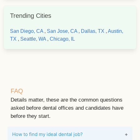
Trending Cities
San Diego, CA
,
San Jose, CA
,
Dallas, TX
,
Austin,
TX
,
Seattle, WA
,
Chicago, IL
FAQ
Details matter, these are the common questions
asked before dental offices and candidates have
before they start.
How to find my ideal dental job?