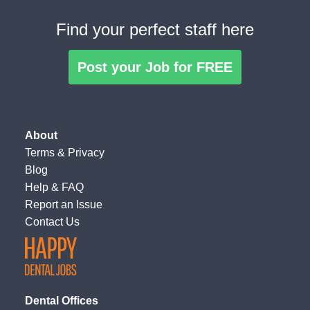
Find your perfect staff here
Post your Job for FREE
About
Terms
&
Privacy
Blog
Help & FAQ
Report an Issue
Contact Us
Dental Offices