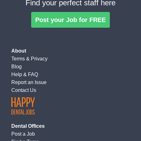
Find your perfect staff here
Post your Job for FREE
About
Terms
&
Privacy
Blog
Help & FAQ
Report an Issue
Contact Us
Dental Offices
Post a Job