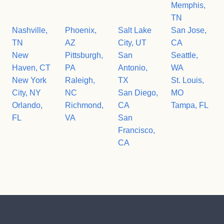
Memphis,
TN
Nashville,
Phoenix,
Salt Lake
San Jose,
TN
AZ
City, UT
CA
New
Pittsburgh,
San
Seattle,
Haven, CT
PA
Antonio,
WA
New York
Raleigh,
TX
St. Louis,
City, NY
NC
San Diego,
MO
Orlando,
Richmond,
CA
Tampa, FL
FL
VA
San
Francisco,
CA