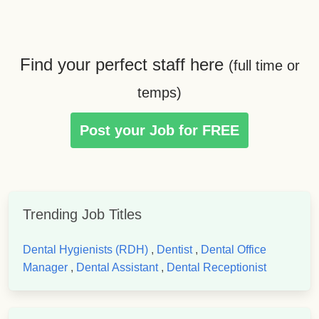
Find your perfect staff here
(full time or
temps)
Post your Job for FREE
Trending Job Titles
Dental Hygienists (RDH)
,
Dentist
,
Dental Office
Manager
,
Dental Assistant
,
Dental Receptionist