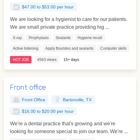
$47.00 to $53.00 per hour
We are looking for a hygienist to care for our patients.
We are small private practice providing hig ...
X-ray
Prophylaxis
Sealants
Hygiene recall
Active listening
Apply flourides and sealants
Computer skills
HOT JOB
4563 views
15+ days
Front office
Front Office
Bartonville, TX
$16.00 to $20.00 per hour
We're a dental practice that's growing and we're
looking for someone special to join our team. We're ...