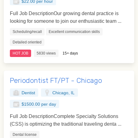
$22.00 per hour
Full Job DescriptionOur growing dental practice is
looking for someone to join our enthusiastic team ...
Scheduling/recall
Excellent communication skills
Detailed oriented
HOT JOB
5830 views
15+ days
Periodontist FT/PT - Chicago
Dentist
Chicago, IL
$1500.00 per day
Full Job DescriptionComplete Specialty Solutions
(CSS) is optimizing the traditional traveling denta ...
Dental license