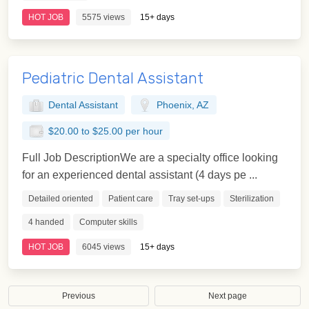
HOT JOB
5575 views
15+ days
Pediatric Dental Assistant
Dental Assistant
Phoenix, AZ
$20.00 to $25.00 per hour
Full Job DescriptionWe are a specialty office looking
for an experienced dental assistant (4 days pe ...
Detailed oriented
Patient care
Tray set-ups
Sterilization
4 handed
Computer skills
HOT JOB
6045 views
15+ days
Previous
Next page