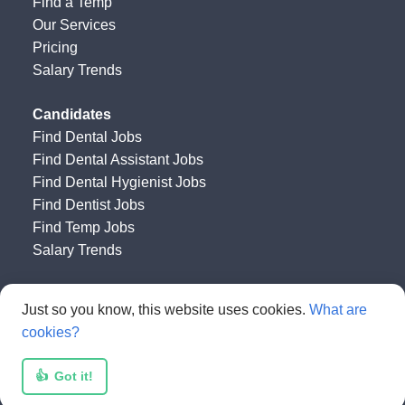
Find a Temp
Our Services
Pricing
Salary Trends
Candidates
Find Dental Jobs
Find Dental Assistant Jobs
Find Dental Hygienist Jobs
Find Dentist Jobs
Find Temp Jobs
Salary Trends
Happy Dental Job Board
by
Get HAPPY Jobs
Just so you know, this website uses cookies.
What are
cookies?
👍
Got it!