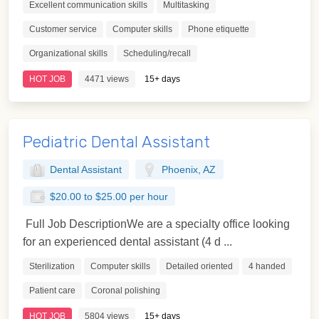
Excellent communication skills
Multitasking
Customer service
Computer skills
Phone etiquette
Organizational skills
Scheduling/recall
HOT JOB
4471 views
15+ days
Pediatric Dental Assistant
Dental Assistant
Phoenix, AZ
$20.00 to $25.00 per hour
Full Job DescriptionWe are a specialty office looking
for an experienced dental assistant (4 d ...
Sterilization
Computer skills
Detailed oriented
4 handed
Patient care
Coronal polishing
HOT JOB
5804 views
15+ days