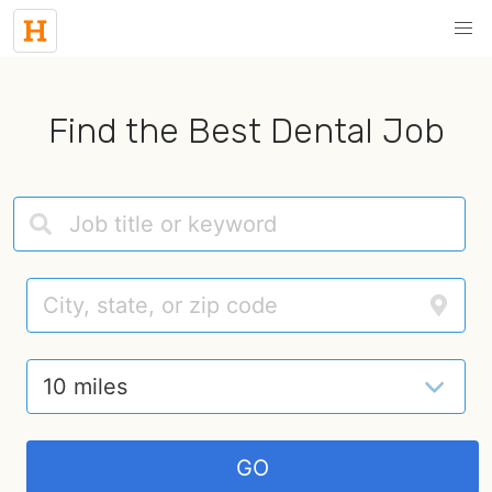
Find the Best Dental Job