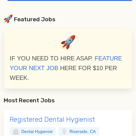
Featured Jobs
IF YOU NEED TO HIRE ASAP.
FEATURE
YOUR NEXT JOB
HERE FOR $10 PER
WEEK.
Most Recent Jobs
Registered Dental Hygienist
Dental Hygienist
Riverside, CA