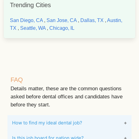
Trending Cities
San Diego, CA
,
San Jose, CA
,
Dallas, TX
,
Austin,
TX
,
Seattle, WA
,
Chicago, IL
FAQ
Details matter, these are the common questions
asked before dental offices and candidates have
before they start.
How to find my ideal dental job?
Is this job board for nation wide?