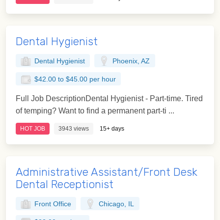
Dental Hygienist
Dental Hygienist
Phoenix, AZ
$42.00 to $45.00 per hour
Full Job DescriptionDental Hygienist - Part-time. Tired
of temping? Want to find a permanent part-ti ...
HOT JOB
3943 views
15+ days
Administrative Assistant/Front Desk
Dental Receptionist
Front Office
Chicago, IL